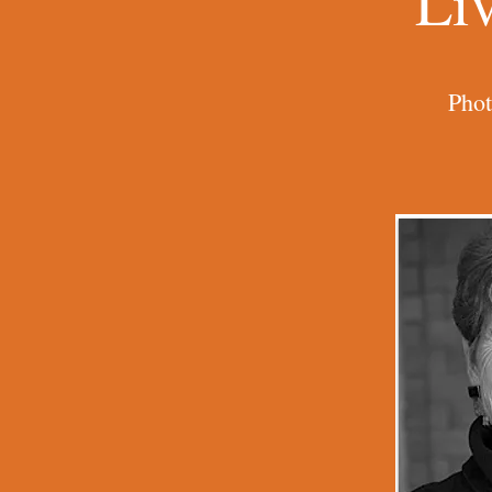
Li
Phot