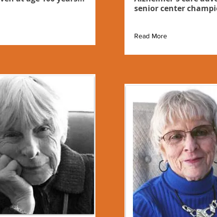
senior center champi
Read More