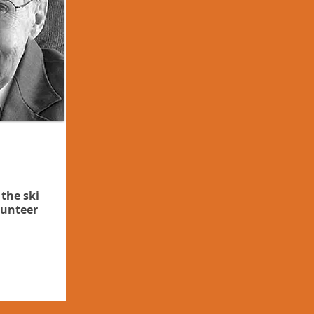
 the ski
lunteer