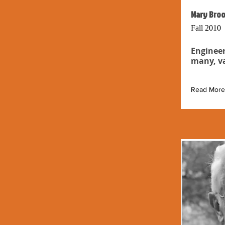
Mary Broo
Fall 2010
Engineer
many, va
Read More