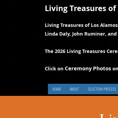
Living Treasures o
Living Treasures of Los Alamos
Linda Daly, John Ruminer, and
The 2026 Living Treasures Cer
Ceremony Photos
Click on
on
HOME
ABOUT
SELECTION PROCESS