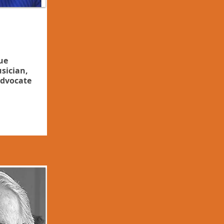
ue
sician,
dvocate