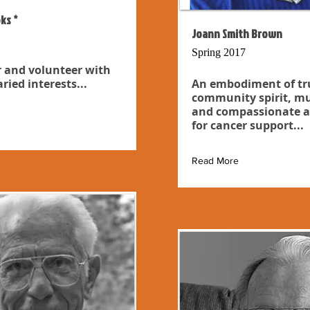
ks *
Joann Smith Brown
Spring 2017
 and volunteer with
ried interests...
An embodiment of tr
community spirit, mu
and compassionate a
for cancer support...
Read More