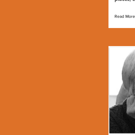
Read More