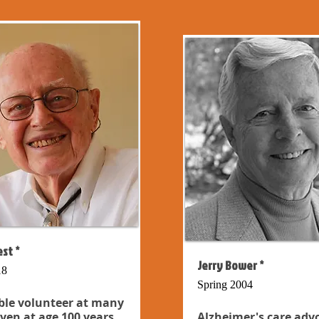
st *
Jerry Bower *
18
Spring 2004
ble volunteer at many
even at age 100 years...
Alzheimer's care adv