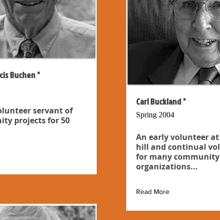
cis Buchen *
Carl Buckland *
olunteer servant of
Spring 2004
y projects for 50
An early volunteer at
hill and continual vo
for many community
organizations...
Read More