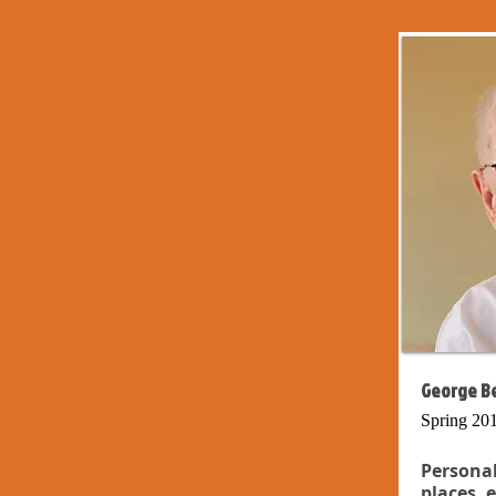
George Be
Spring 20
Persona
places, 