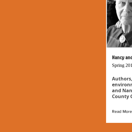
Nancy and
Spring 20
Authors,
environm
and Nan
County C
Read More