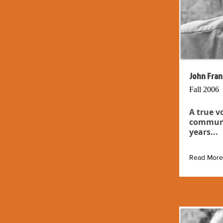
John Fran
Fall 2006
A true v
communit
years...
Read More