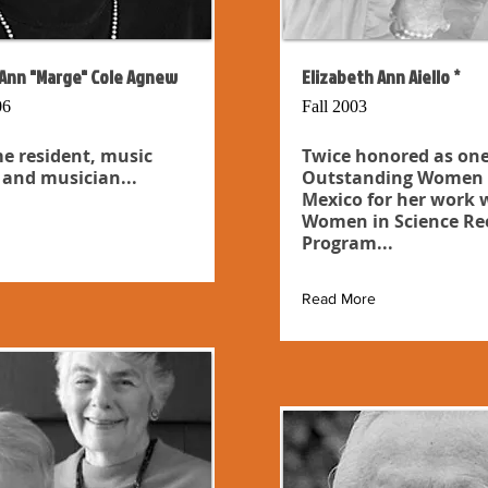
Ann "Marge" Cole Agnew
Elizabeth Ann Aiello *
06
Fall 2003
e resident, music
Twice honored as one
 and musician...
Outstanding Women 
Mexico for her work 
Women in Science Re
Program...
Read More