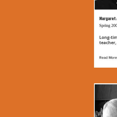
Margaret 
Spring 20
Long-tim
teacher,
Read More