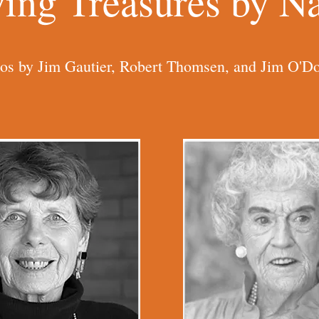
ving Treasures by 
os by Jim Gautier, Robert Thomsen, and Jim O'Do