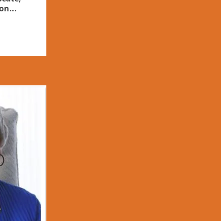
on...