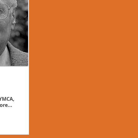
 YMCA,
ore...