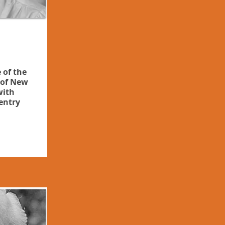
 of the
of New
with
entry