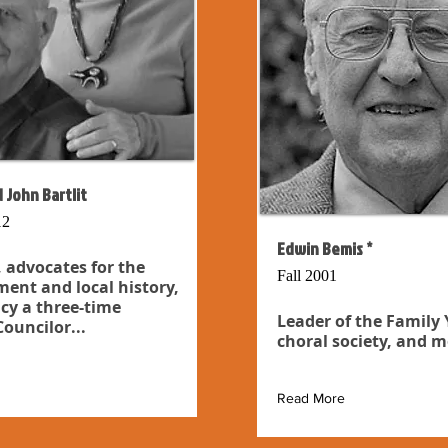
 John Bartlit
12
Edwin Bemis *
 advocates for the
Fall 2001
ent and local history,
cy a three-time
Leader of the Family
ouncilor...
choral society, and m
Read More