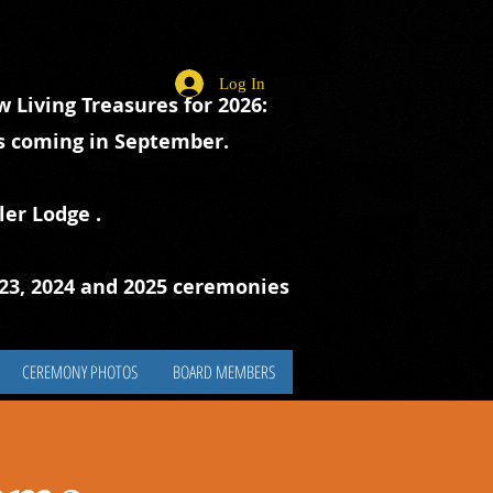
Log In
 Living Treasures for 2026:
ts coming in September.
ler Lodge
.
023, 2024 and 2025 ceremonies
CEREMONY PHOTOS
BOARD MEMBERS