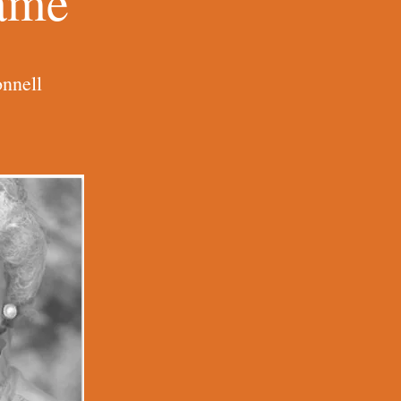
Name
nnell