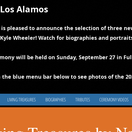
f Los Alamos
 is pleased to announce the selection of three new
 Kyle Wheeler! Watch for biographies and portrai
emony will be held on Sunday, September 27 in Ful
 the blue
m
enu bar below to see photos of the 2
LIVING TREASURES
BIOGRAPHIES
TRIBUTES
CEREMONY VIDEOS