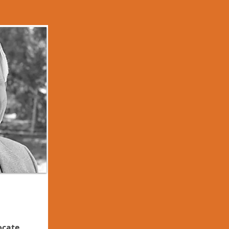
ocate,