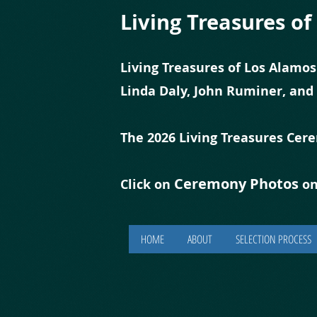
Living Treasures o
Living Treasures of Los Alamos
Linda Daly, John Ruminer, and
The 2026 Living Treasures Cer
Ceremony Photos
Click on
on
HOME
ABOUT
SELECTION PROCESS