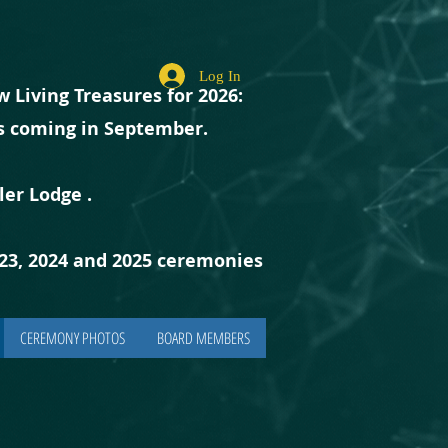
Log In
 Living Treasures for 2026:
ts coming in September.
ler Lodge
.
023, 2024 and 2025 ceremonies
CEREMONY PHOTOS
BOARD MEMBERS