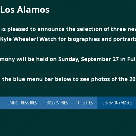
f Los Alamos
 is pleased to announce the selection of three new
 Kyle Wheeler! Watch for biographies and portrai
emony will be held on Sunday, September 27 in Ful
 the blue
m
enu bar below to see photos of the 2
LIVING TREASURES
BIOGRAPHIES
TRIBUTES
CEREMONY VIDEOS