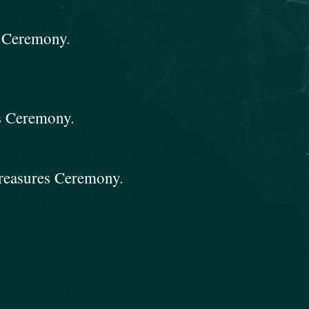
s Ceremony
.
es Ceremony
.
Treasures Ceremony
.