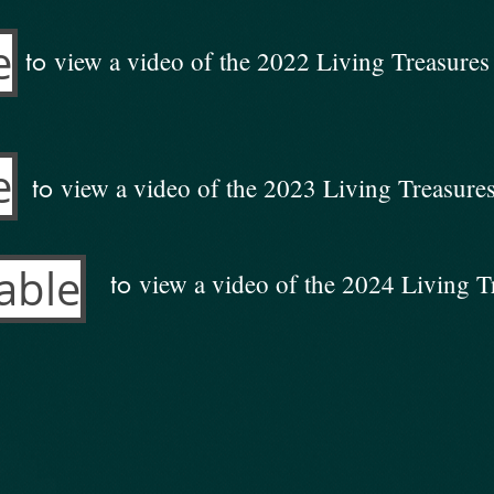
e
view a video of the 2022 Living Treasure
to
e
view a video of the 2023 Living Treasur
to
able
view a video of the 2024 Living 
to