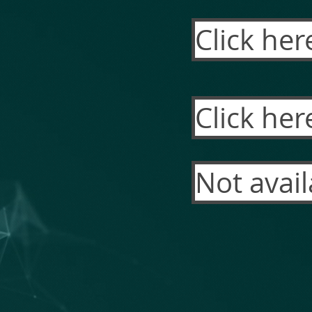
Click her
Click her
Not avail