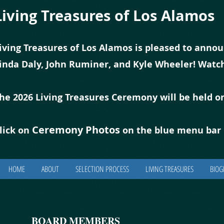
Living Treasures of Los Alamos
iving Treasures of Los Alamos is pleased to annou
inda Daly, John Ruminer, and Kyle Wheeler! Watch
he 2026 Living Treasures Ceremony will be held o
Ceremony Photos
lick on
on the blue
m
enu bar 
HOME
ABOUT
SELECTION PROCESS
LIVING TREASURES
BIOG
BOARD MEMBERS