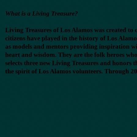
What is a Living Treasure?
Living Treasures of Los Alamos was created to c
citizens have played in the history of Los Alam
as models and mentors providing inspiration w
heart and wisdom. They are the folk heroes who
selects three new Living Treasures and honors 
the spirit of Los Alamos volunteers. Through 2