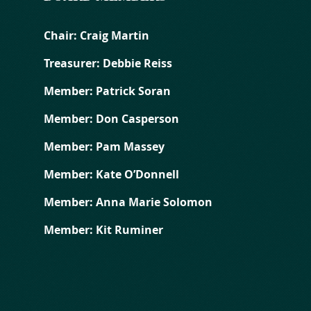
Chair: Craig Martin
Treasurer: Debbie Reiss
Member: Patrick Soran
Member: Don Casperson
Member: Pam Massey
Member: Kate O’Donnell
Member: Anna Marie Solomon
Member: Kit Ruminer