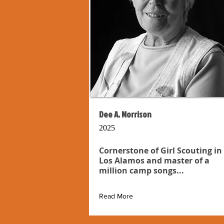
Dee A. Morrison
2025
Cornerstone of Girl Scouting in
Los Alamos and master of a
million camp songs...
Read More