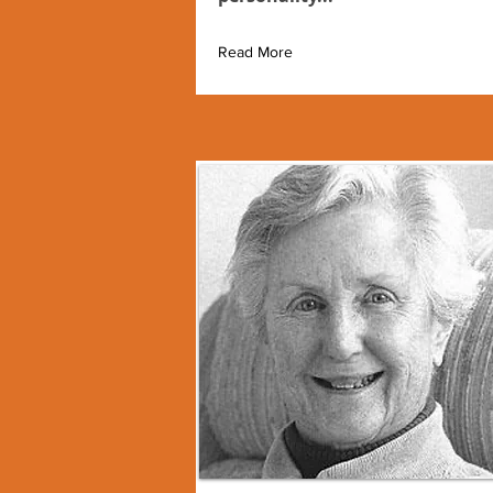
Read More