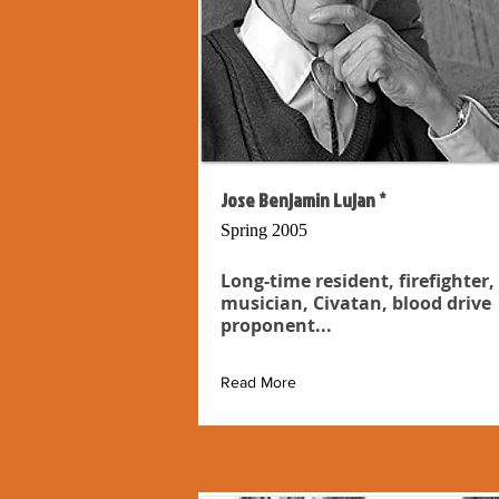
Jose Benjamin Lujan *
Spring 2005
Long-time resident, firefighter,
musician, Civatan, blood drive
proponent...
Read More