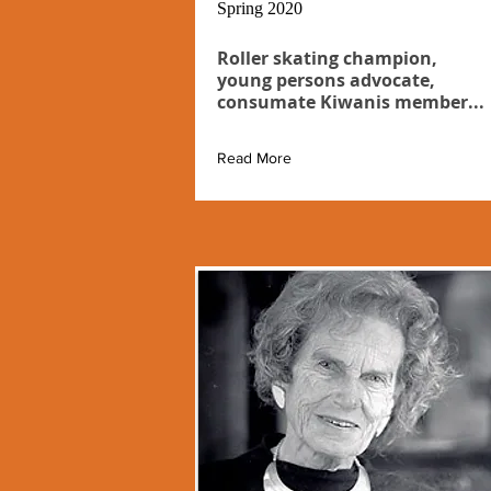
Spring 2020
Roller skating champion,
young persons advocate,
consumate Kiwanis member...
Read More