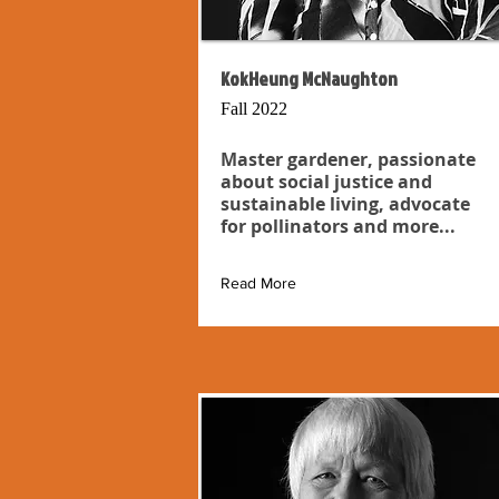
KokHeung McNaughton
Fall 2022
Master gardener, passionate
about social justice and
sustainable living, advocate
for pollinators and more...
Read More