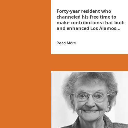
Forty-year resident who
channeled his free time to
make contributions that built
and enhanced Los Alamos...
Read More