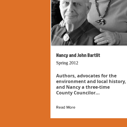
Nancy and John Bartlit
Spring 2012
Authors, advocates for the
environment and local history,
and Nancy a three-time
County Councilor...
Read More