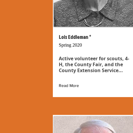
Lois Eddleman *
Spring 2020
Active volunteer for scouts, 4-
H, the County Fair, and the
County Extension Service...
Read More