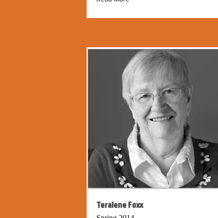
Teralene Foxx
Spring 2014