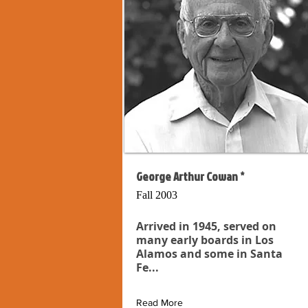
George Arthur Cowan *
Fall 2003
Arrived in 1945, served on
many early boards in Los
Alamos and some in Santa
Fe...
Read More