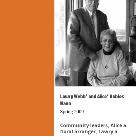
Lawry Webb* and Alice* Robles
Mann
Spring 2009
Community leaders, Alice a
floral arranger, Lawry a