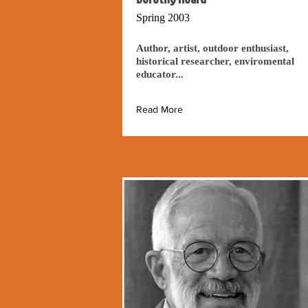
Spring 2003
Author, artist, outdoor enthusiast,
historical researcher, enviromental
educator...
Read More