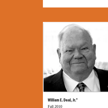
William E. Deal, Jr.*
Fall 2010