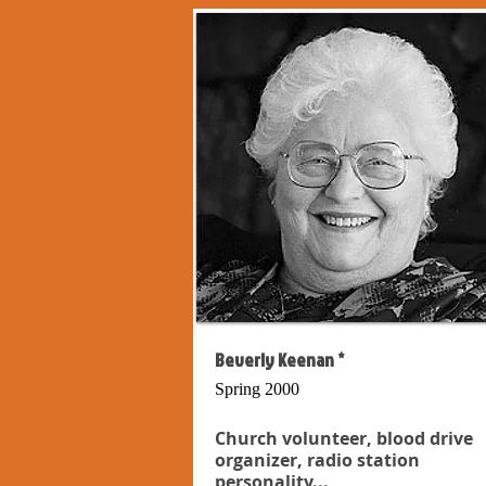
Beverly Keenan *
Spring 2000
Church volunteer, blood drive
organizer, radio station
personality...