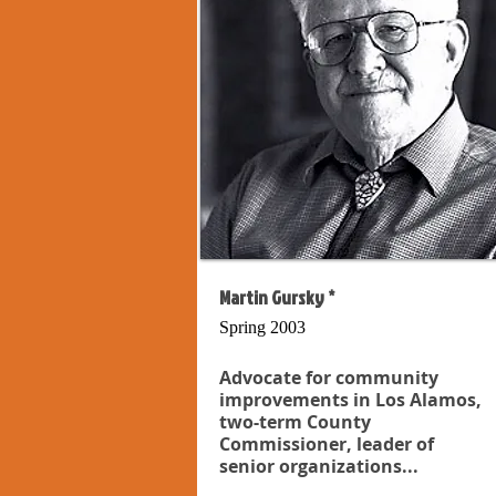
Martin Gursky *
Spring 2003
Advocate for community
improvements in Los Alamos,
two-term County
Commissioner, leader of
senior organizations...