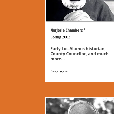
Marjorie Chambers *
Spring 2003
Early Los Alamos historian,
County Councilor, and much
more...
Read More