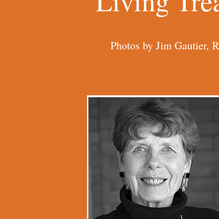
Living Tre
Photos by Jim Gautier, 