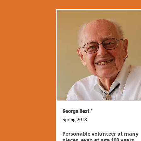
George Best *
Spring 2018
Personable volunteer at many
places, even at age 100 years...