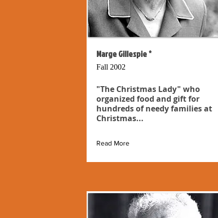
Marge Gillespie *
Fall 2002
"The Christmas Lady" who
organized food and gift for
hundreds of needy families at
Christmas...
Read More