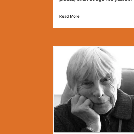
Read More