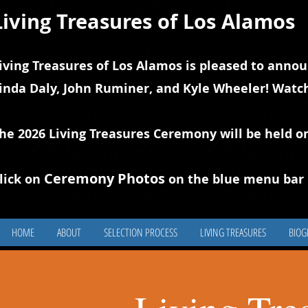
Living Treasures of Los Alamos
iving Treasures of Los Alamos is pleased to annou
inda Daly, John Ruminer, and Kyle Wheeler! Watch
he 2026 Living Treasures Ceremony will be held o
Ceremony Photos
lick on
on the blue
m
enu bar 
HOME
ABOUT
SELECTION PROCESS
LIVING TREASURES
BIOG