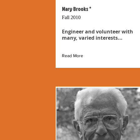
Mary Brooks *
Fall 2010
Engineer and volunteer with
many, varied interests...
Read More