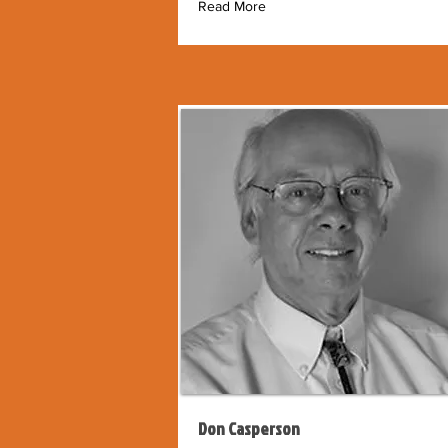
Read More
Don Casperson