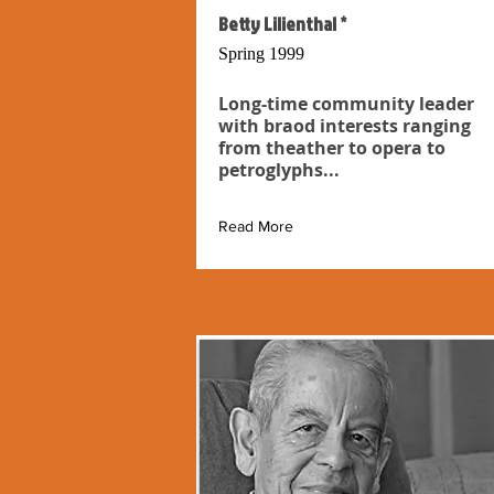
Betty Lilienthal *
Spring 1999
Long-time community leader
with braod interests ranging
from theather to opera to
petroglyphs...
Read More