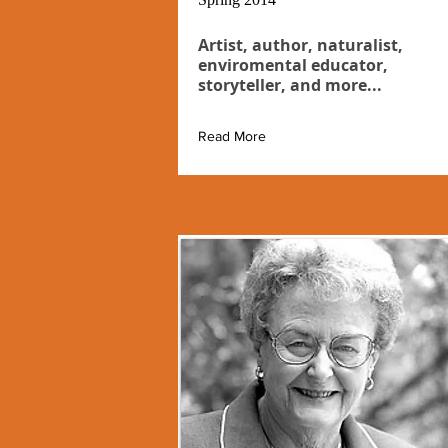
Artist, author, naturalist,
enviromental educator,
storyteller, and more...
Read More