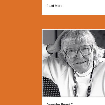
Read More
Dorothy Hoard *