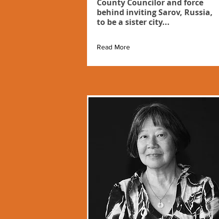
County Councilor and force
behind inviting Sarov, Russia,
to be a sister city...
Read More