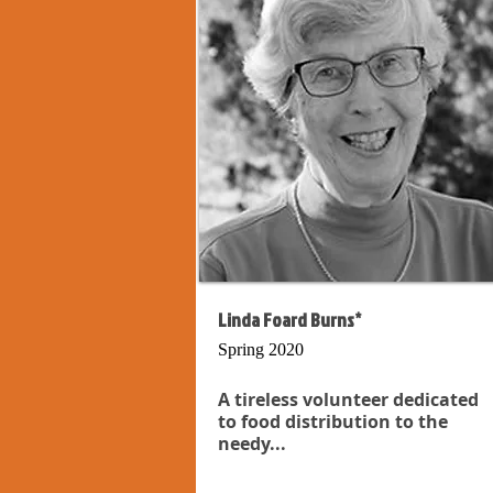
Linda Foard Burns*
Spring 2020
A tireless volunteer dedicated
to food distribution to the
needy...