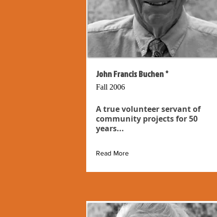
John Francis Buchen *
Fall 2006
A true volunteer servant of
community projects for 50
years...
Read More