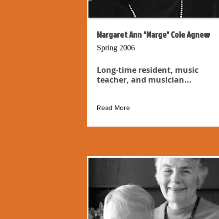
Margaret Ann "Marge" Cole Agnew
Spring 2006
Long-time resident, music
teacher, and musician...
Read More