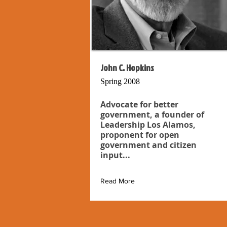
John C. Hopkins
Spring 2008
Advocate for better
government, a founder of
Leadership Los Alamos,
proponent for open
government and citizen
input...
Read More