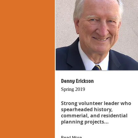
Denny Erickson
Spring 2019
Strong volunteer leader who
spearheaded history,
commerial, and residential
planning projects...
Read More