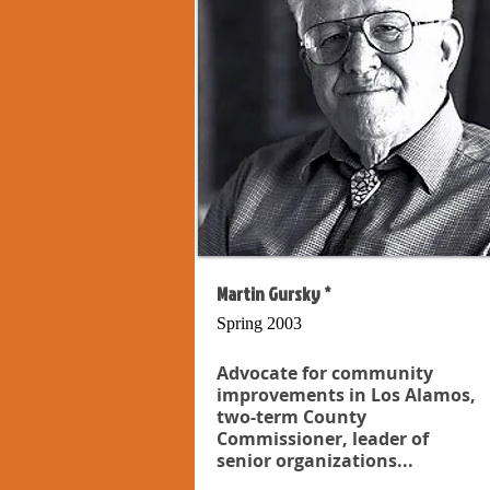
Martin Gursky *
Spring 2003
Advocate for community
improvements in Los Alamos,
two-term County
Commissioner, leader of
senior organizations...