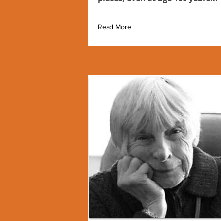
Read More