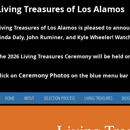
Living Treasures of Los Alamos
iving Treasures of Los Alamos is pleased to annou
inda Daly, John Ruminer, and Kyle Wheeler! Watch
he 2026 Living Treasures Ceremony will be held o
Ceremony Photos
lick on
on the blue
m
enu bar 
HOME
ABOUT
SELECTION PROCESS
LIVING TREASURES
BIOG