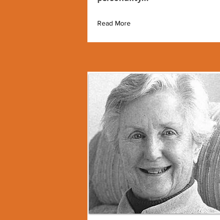
Read More