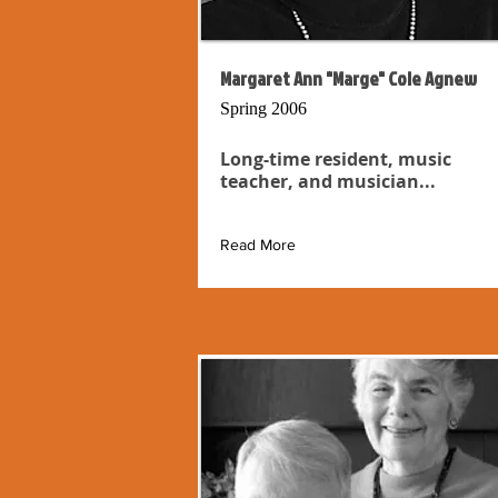
Margaret Ann "Marge" Cole Agnew
Spring 2006
Long-time resident, music
teacher, and musician...
Read More