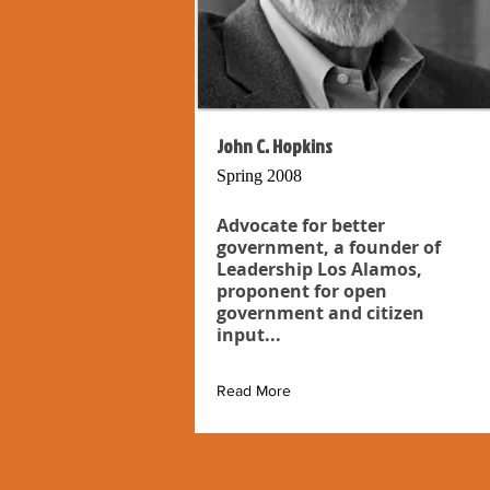
John C. Hopkins
Spring 2008
Advocate for better
government, a founder of
Leadership Los Alamos,
proponent for open
government and citizen
input...
Read More