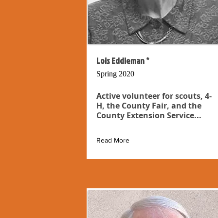
Lois Eddleman *
Spring 2020
Active volunteer for scouts, 4-
H, the County Fair, and the
County Extension Service...
Read More