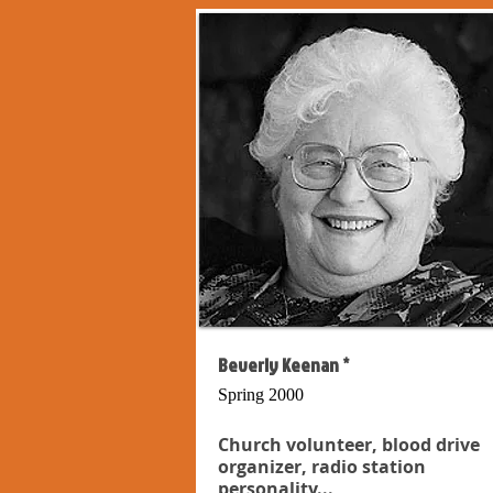
Beverly Keenan *
Spring 2000
Church volunteer, blood drive
organizer, radio station
personality...