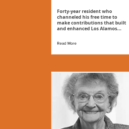
Forty-year resident who
channeled his free time to
make contributions that built
and enhanced Los Alamos...
Read More