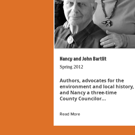
Nancy and John Bartlit
Spring 2012
Authors, advocates for the
environment and local history,
and Nancy a three-time
County Councilor...
Read More