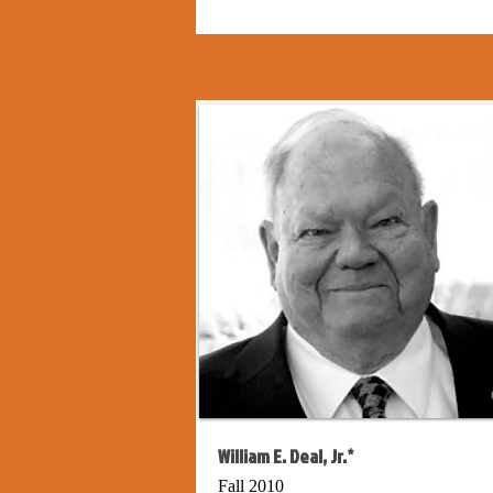
William E. Deal, Jr.*
Fall 2010