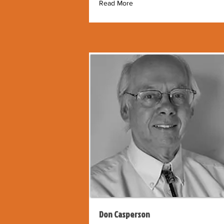
Read More
Don Casperson