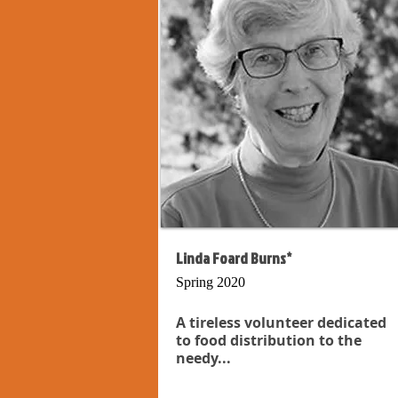
Linda Foard Burns*
Spring 2020
A tireless volunteer dedicated
to food distribution to the
needy...