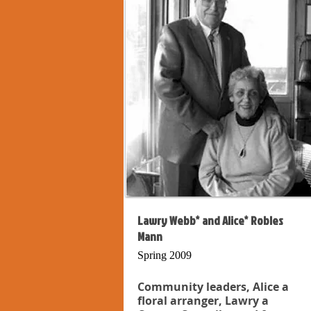
Lawry Webb* and Alice* Robles
Mann
Spring 2009
Community leaders, Alice a
floral arranger, Lawry a