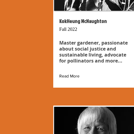
KokHeung McNaughton
Fall 2022
Master gardener, passionate
about social justice and
sustainable living, advocate
for pollinators and more...
Read More