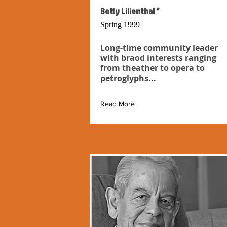
Betty Lilienthal *
Spring 1999
Long-time community leader
with braod interests ranging
from theather to opera to
petroglyphs...
Read More