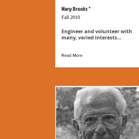
Mary Brooks *
Fall 2010
Engineer and volunteer with
many, varied interests...
Read More