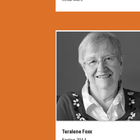
Teralene Foxx
Spring 2014