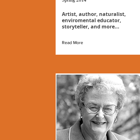
Artist, author, naturalist,
enviromental educator,
storyteller, and more...
Read More