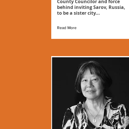
County Councilor and force
behind inviting Sarov, Russia,
to be a sister city...
Read More