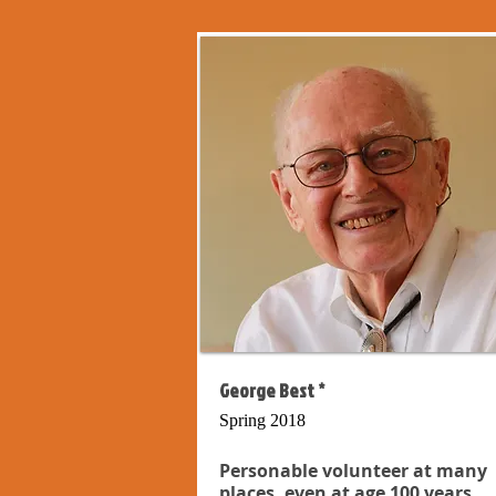
George Best *
Spring 2018
Personable volunteer at many
places, even at age 100 years...