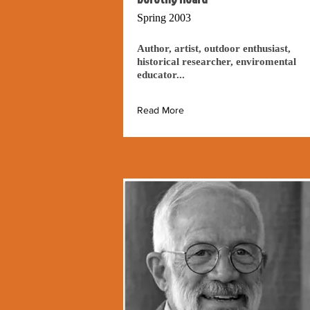
Spring 2003
Author, artist, outdoor enthusiast,
historical researcher, enviromental
educator...
Read More