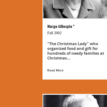
Marge Gillespie *
Fall 2002
"The Christmas Lady" who
organized food and gift for
hundreds of needy families at
Christmas...
Read More