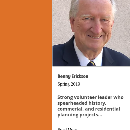
Denny Erickson
Spring 2019
Strong volunteer leader who
spearheaded history,
commerial, and residential
planning projects...
Read More