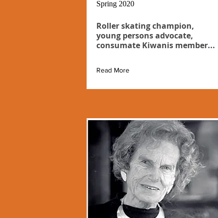
Spring 2020
Roller skating champion,
young persons advocate,
consumate Kiwanis member...
Read More