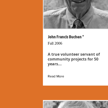
John Francis Buchen *
Fall 2006
A true volunteer servant of
community projects for 50
years...
Read More