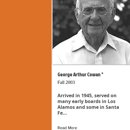
George Arthur Cowan *
Fall 2003
Arrived in 1945, served on
many early boards in Los
Alamos and some in Santa
Fe...
Read More