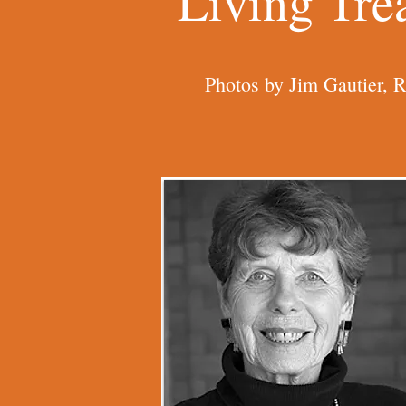
Living Tre
Photos by Jim Gautier, 