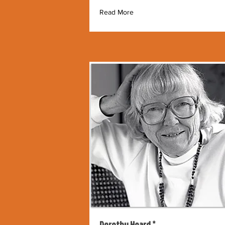
Read More
Dorothy Hoard *