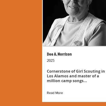
Dee A. Morrison
2025
Cornerstone of Girl Scouting in
Los Alamos and master of a
million camp songs...
Read More