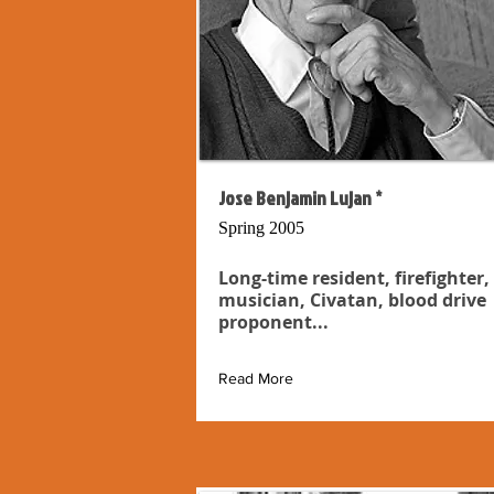
Jose Benjamin Lujan *
Spring 2005
Long-time resident, firefighter,
musician, Civatan, blood drive
proponent...
Read More