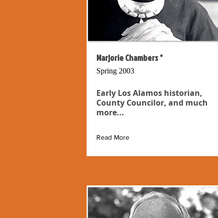
Marjorie Chambers *
Spring 2003
Early Los Alamos historian,
County Councilor, and much
more...
Read More