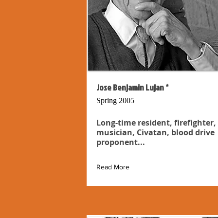
Jose Benjamin Lujan *
Spring 2005
Long-time resident, firefighter,
musician, Civatan, blood drive
proponent...
Read More