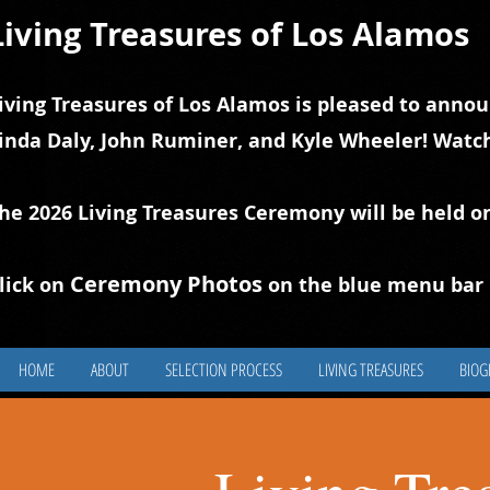
Living Treasures of Los Alamos
iving Treasures of Los Alamos is pleased to annou
inda Daly, John Ruminer, and Kyle Wheeler! Watch
he 2026 Living Treasures Ceremony will be held o
Ceremony Photos
lick on
on the blue
m
enu bar 
HOME
ABOUT
SELECTION PROCESS
LIVING TREASURES
BIOG