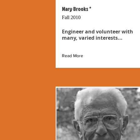
Mary Brooks *
Fall 2010
Engineer and volunteer with
many, varied interests...
Read More