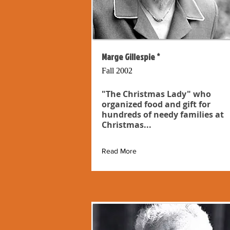
Marge Gillespie *
Fall 2002
"The Christmas Lady" who
organized food and gift for
hundreds of needy families at
Christmas...
Read More