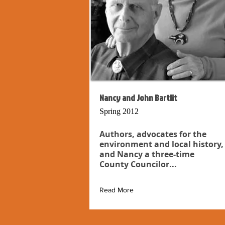
Nancy and John Bartlit
Spring 2012
Authors, advocates for the
environment and local history,
and Nancy a three-time
County Councilor...
Read More