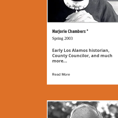
Marjorie Chambers *
Spring 2003
Early Los Alamos historian,
County Councilor, and much
more...
Read More