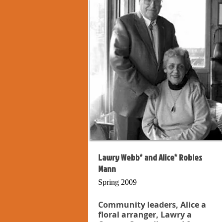
Lawry Webb* and Alice* Robles
Mann
Spring 2009
Community leaders, Alice a
floral arranger, Lawry a