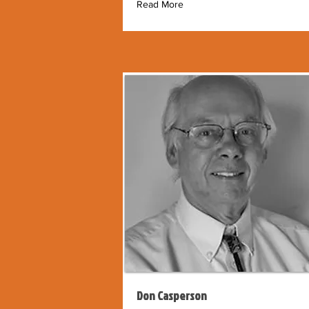
Read More
Don Casperson