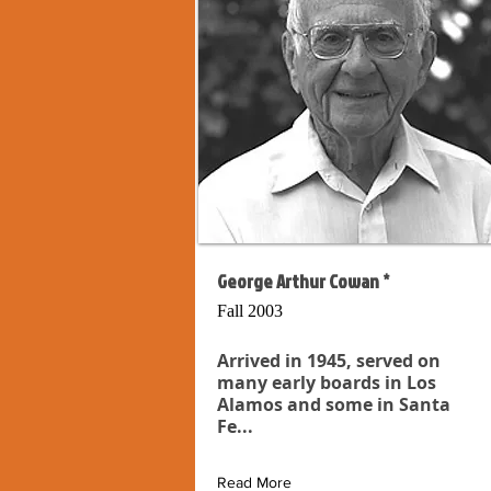
George Arthur Cowan *
Fall 2003
Arrived in 1945, served on
many early boards in Los
Alamos and some in Santa
Fe...
Read More