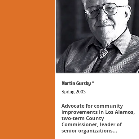
Martin Gursky *
Spring 2003
Advocate for community
improvements in Los Alamos,
two-term County
Commissioner, leader of
senior organizations...