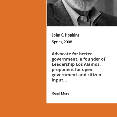
John C. Hopkins
Spring 2008
Advocate for better
government, a founder of
Leadership Los Alamos,
proponent for open
government and citizen
input...
Read More