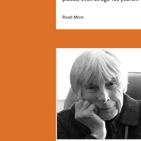
Read More