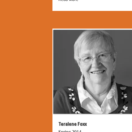
Teralene Foxx
Spring 2014