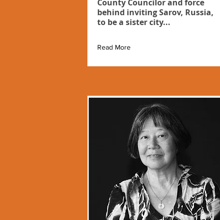
County Councilor and force
behind inviting Sarov, Russia,
to be a sister city...
Read More