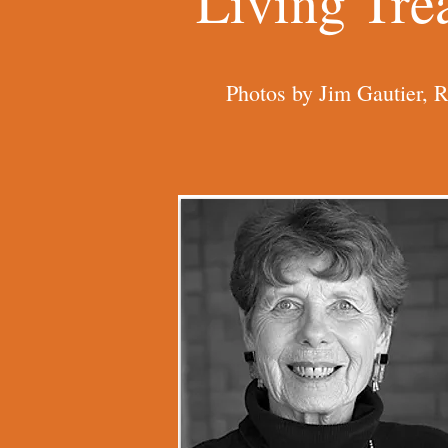
Living Tre
Photos by Jim Gautier, 