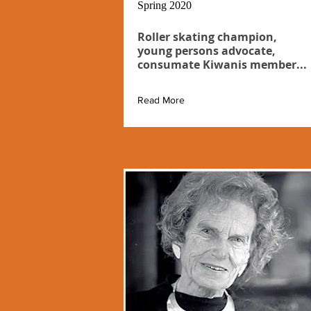
Spring 2020
Roller skating champion,
young persons advocate,
consumate Kiwanis member...
Read More