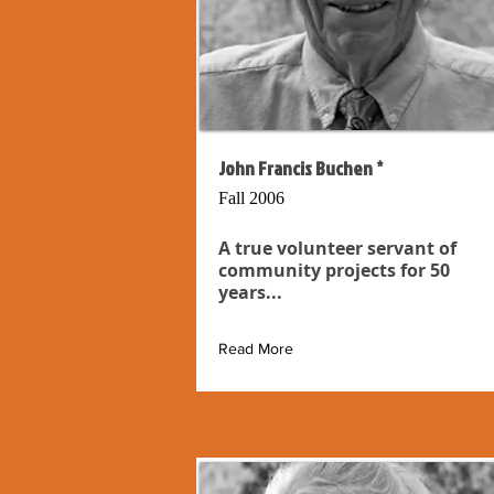
John Francis Buchen *
Fall 2006
A true volunteer servant of
community projects for 50
years...
Read More