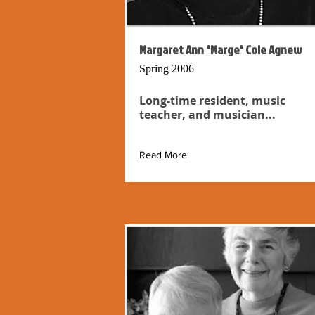
Margaret Ann "Marge" Cole Agnew
Spring 2006
Long-time resident, music
teacher, and musician...
Read More