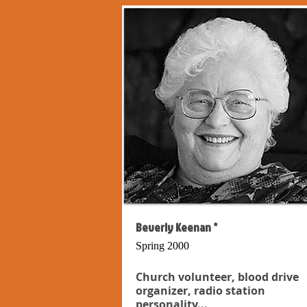
Beverly Keenan *
Spring 2000
Church volunteer, blood drive
organizer, radio station
personality...