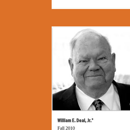
William E. Deal, Jr.*
Fall 2010