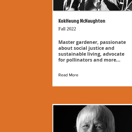
KokHeung McNaughton
Fall 2022
Master gardener, passionate
about social justice and
sustainable living, advocate
for pollinators and more...
Read More