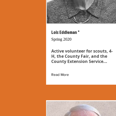
Lois Eddleman *
Spring 2020
Active volunteer for scouts, 4-
H, the County Fair, and the
County Extension Service...
Read More