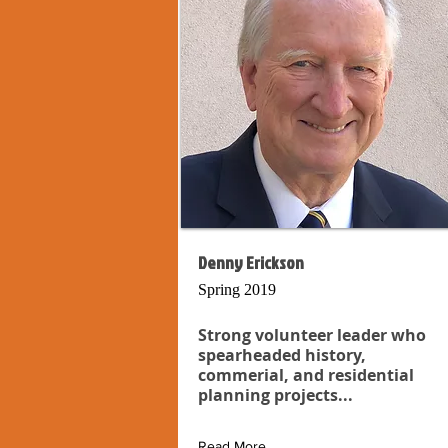
Denny Erickson
Spring 2019
Strong volunteer leader who
spearheaded history,
commerial, and residential
planning projects...
Read More