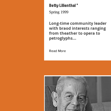
Betty Lilienthal *
Spring 1999
Long-time community leader
with braod interests ranging
from theather to opera to
petroglyphs...
Read More