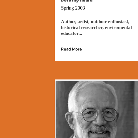
Spring 2003
Author, artist, outdoor enthusiast,
historical researcher, enviromental
educator...
Read More