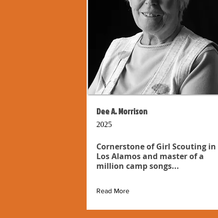
Dee A. Morrison
2025
Cornerstone of Girl Scouting in
Los Alamos and master of a
million camp songs...
Read More