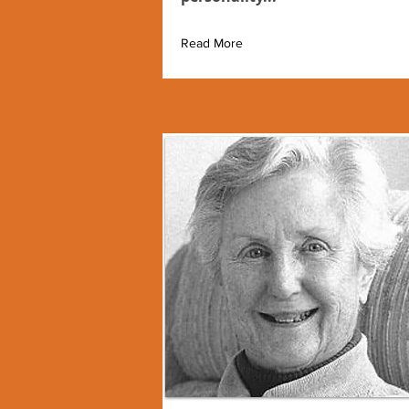
Read More