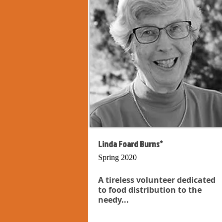
Linda Foard Burns*
Spring 2020
A tireless volunteer dedicated
to food distribution to the
needy...