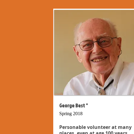
George Best *
Spring 2018
Personable volunteer at many
places, even at age 100 years...