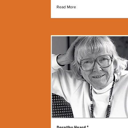
Read More
Dorothy Hoard *