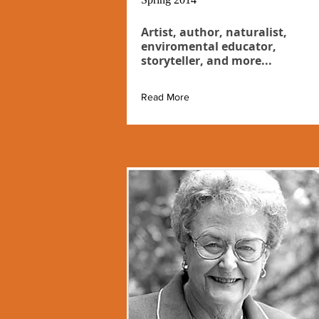
Artist, author, naturalist,
enviromental educator,
storyteller, and more...
Read More