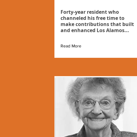
Forty-year resident who
channeled his free time to
make contributions that built
and enhanced Los Alamos...
Read More