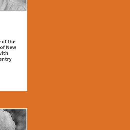
 of the
of New
with
entry