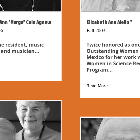
Ann "Marge" Cole Agnew
Elizabeth Ann Aiello *
06
Fall 2003
e resident, music
Twice honored as one
 and musician...
Outstanding Women 
Mexico for her work 
Women in Science Re
Program...
Read More