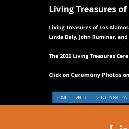
Living Treasures o
Living Treasures of Los Alamos
Linda Daly, John Ruminer, and
The 2026 Living Treasures Cer
Ceremony Photos
Click on
on
HOME
ABOUT
SELECTION PROCESS