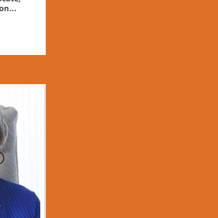
on...