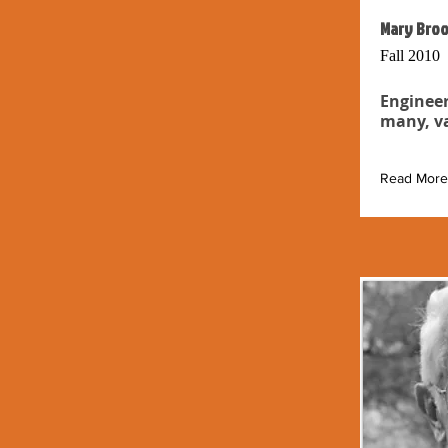
Mary Broo
Fall 2010
Engineer
many, va
Read More