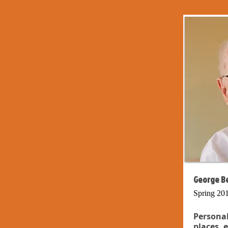
George Be
Spring 20
Persona
places, 