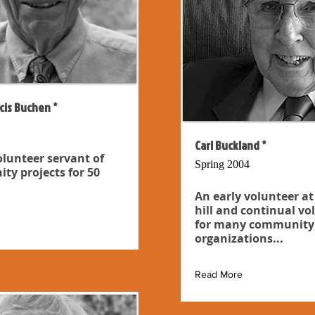
cis Buchen *
Carl Buckland *
olunteer servant of
Spring 2004
y projects for 50
An early volunteer at
hill and continual vo
for many community
organizations...
Read More