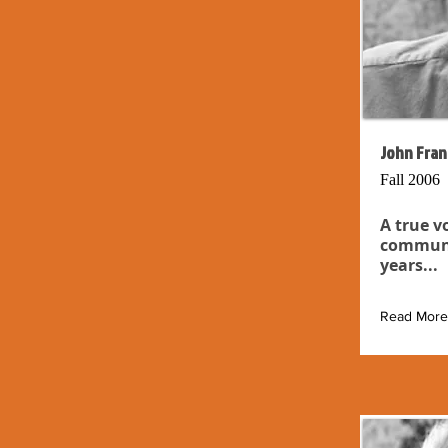
John Fran
Fall 2006
A true v
communit
years...
Read More