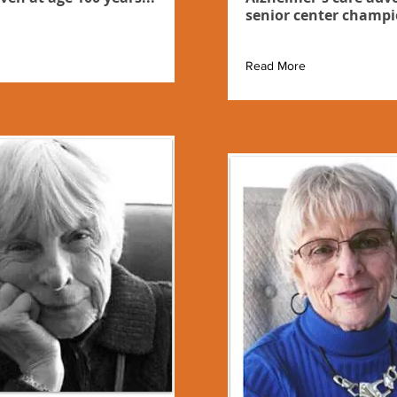
senior center champi
Read More