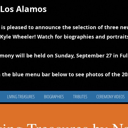
f Los Alamos
 is pleased to announce the selection of three new
 Kyle Wheeler! Watch for biographies and portrai
emony will be held on Sunday, September 27 in Ful
 the blue
m
enu bar below to see photos of the 2
LIVING TREASURES
BIOGRAPHIES
TRIBUTES
CEREMONY VIDEOS