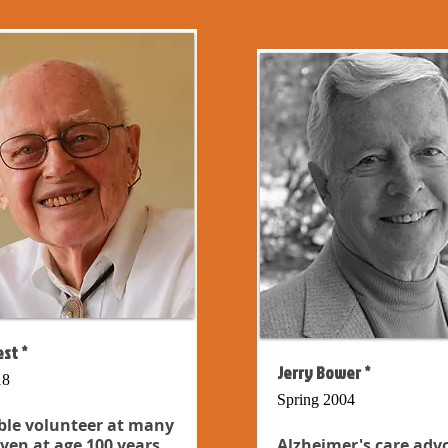
st *
Jerry Bower *
18
Spring 2004
ble volunteer at many
even at age 100 years...
Alzheimer's care adv