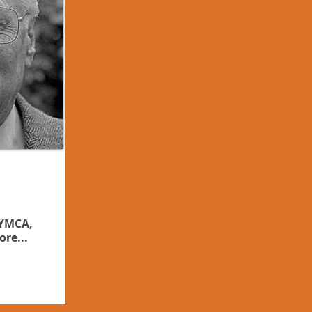
 YMCA,
ore...