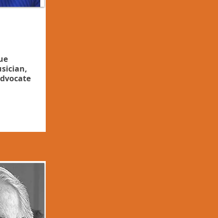
ue
sician,
dvocate