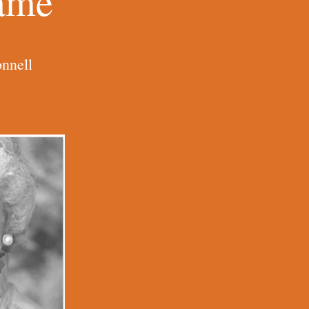
Name
nnell