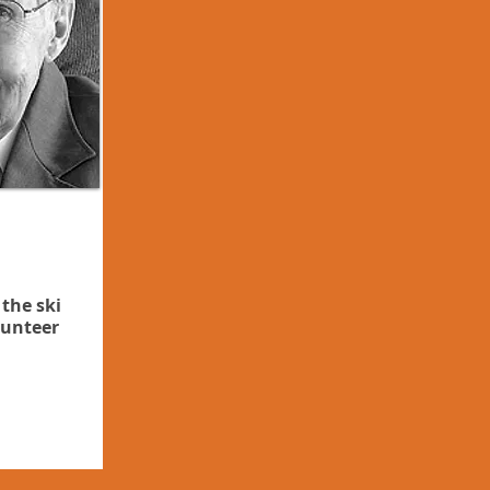
 the ski
lunteer