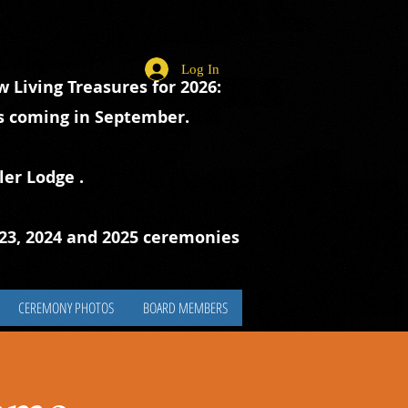
Log In
 Living Treasures for 2026:
ts coming in September.
ler Lodge
.
023, 2024 and 2025 ceremonies
CEREMONY PHOTOS
BOARD MEMBERS