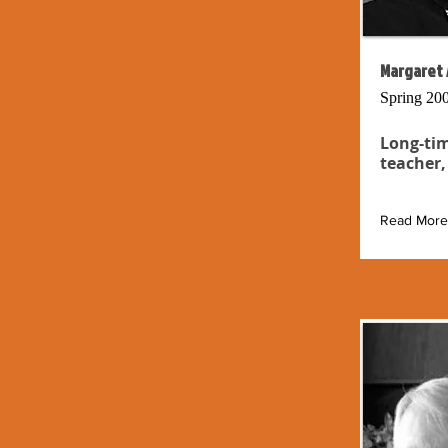
Margaret 
Spring 20
Long-tim
teacher,
Read More