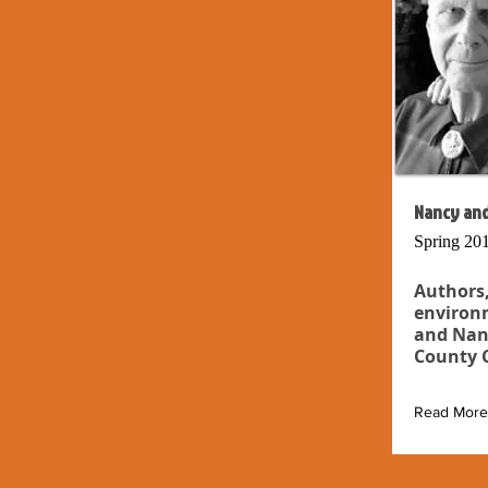
Nancy and
Spring 20
Authors,
environm
and Nan
County C
Read More