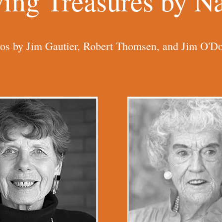
ving Treasures by 
os by Jim Gautier, Robert Thomsen, and Jim O'Do