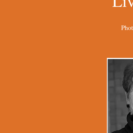
Li
Phot