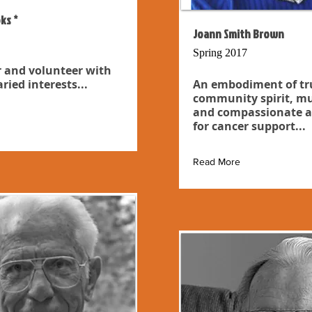
ks *
Joann Smith Brown
Spring 2017
 and volunteer with
ried interests...
An embodiment of tr
community spirit, mu
and compassionate a
for cancer support...
Read More