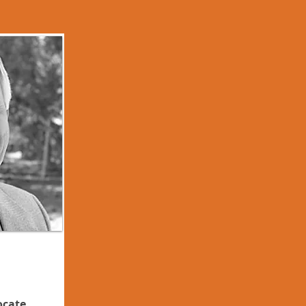
ocate,