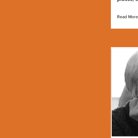
Read More