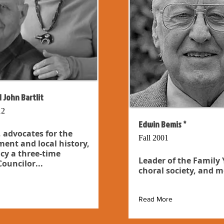
 John Bartlit
12
Edwin Bemis *
 advocates for the
Fall 2001
ent and local history,
cy a three-time
Leader of the Family
ouncilor...
choral society, and m
Read More