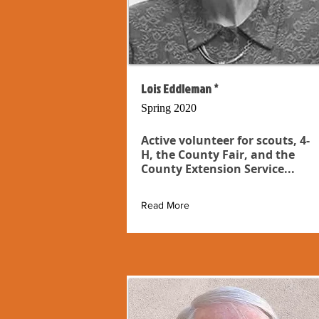
Lois Eddleman *
Spring 2020
Active volunteer for scouts, 4-
H, the County Fair, and the
County Extension Service...
Read More