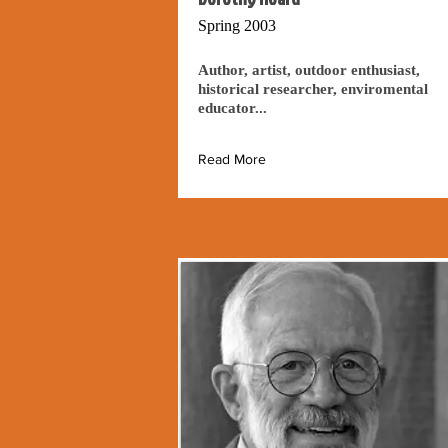
Spring 2003
Author, artist, outdoor enthusiast,
historical researcher, enviromental
educator...
Read More