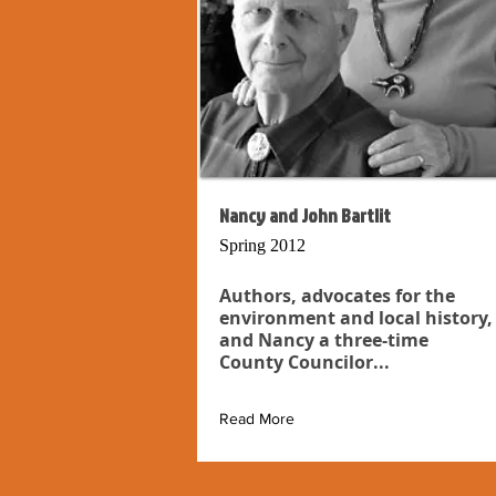
Nancy and John Bartlit
Spring 2012
Authors, advocates for the
environment and local history,
and Nancy a three-time
County Councilor...
Read More