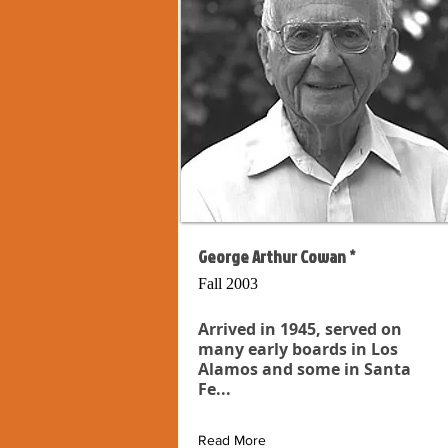
George Arthur Cowan *
Fall 2003
Arrived in 1945, served on
many early boards in Los
Alamos and some in Santa
Fe...
Read More