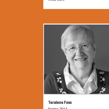
Teralene Foxx
Spring 2014