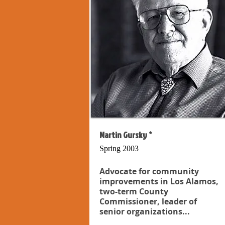
Martin Gursky *
Spring 2003
Advocate for community
improvements in Los Alamos,
two-term County
Commissioner, leader of
senior organizations...