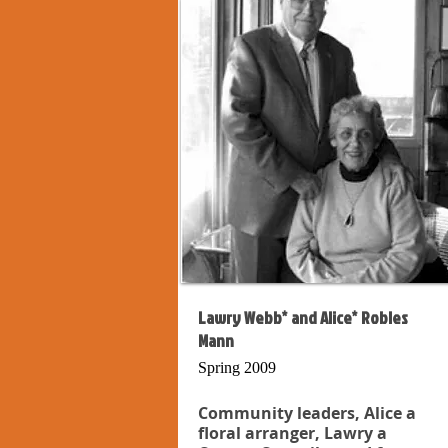
Lawry Webb* and Alice* Robles
Mann
Spring 2009
Community leaders, Alice a
floral arranger, Lawry a