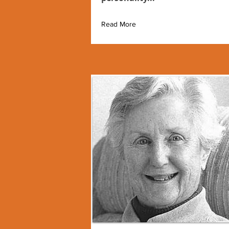
Read More