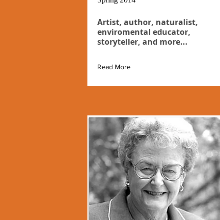
Artist, author, naturalist,
enviromental educator,
storyteller, and more...
Read More