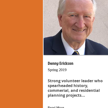
Denny Erickson
Spring 2019
Strong volunteer leader who
spearheaded history,
commerial, and residential
planning projects...
Read More