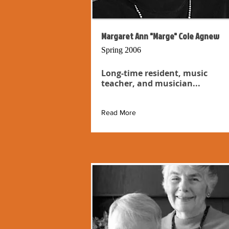
Margaret Ann "Marge" Cole Agnew
Spring 2006
Long-time resident, music
teacher, and musician...
Read More