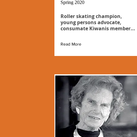
Spring 2020
Roller skating champion,
young persons advocate,
consumate Kiwanis member...
Read More