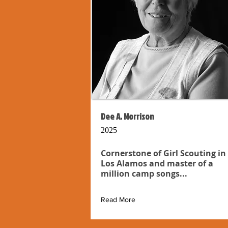
Dee A. Morrison
2025
Cornerstone of Girl Scouting in
Los Alamos and master of a
million camp songs...
Read More