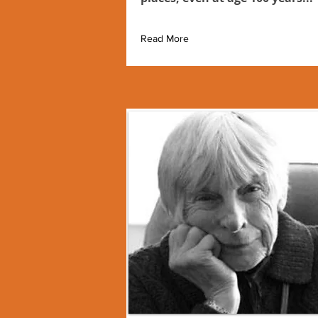
Read More