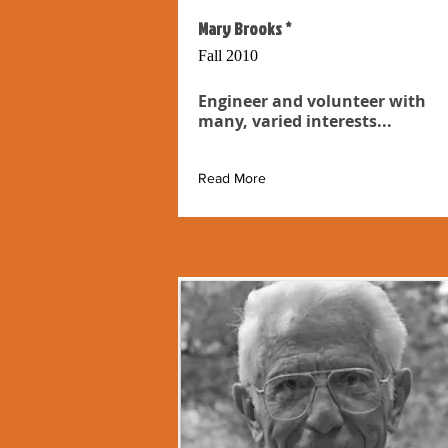
Mary Brooks *
Fall 2010
Engineer and volunteer with
many, varied interests...
Read More