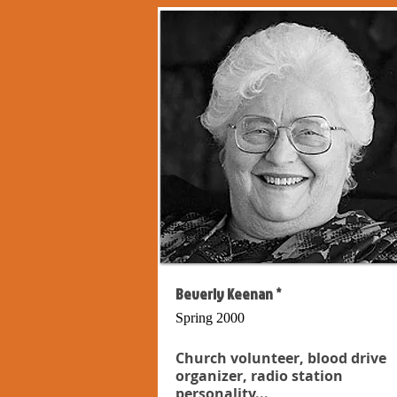
Beverly Keenan *
Spring 2000
Church volunteer, blood drive
organizer, radio station
personality...