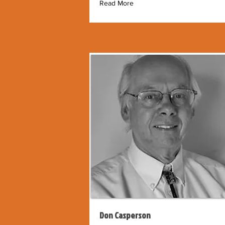
Read More
Don Casperson