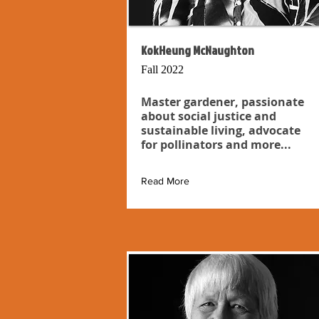
KokHeung McNaughton
Fall 2022
Master gardener, passionate
about social justice and
sustainable living, advocate
for pollinators and more...
Read More