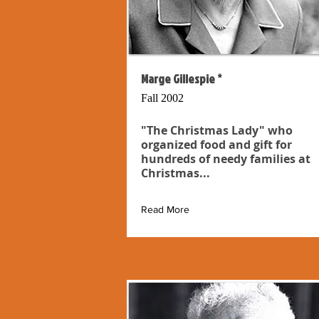
Marge Gillespie *
Fall 2002
"The Christmas Lady" who
organized food and gift for
hundreds of needy families at
Christmas...
Read More