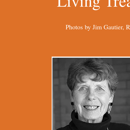
Living Tre
Photos by Jim Gautier, 