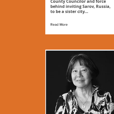
County Councilor and force
behind inviting Sarov, Russia,
to be a sister city...
Read More