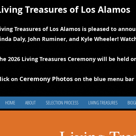
Living Treasures of Los Alamos
iving Treasures of Los Alamos is pleased to annou
inda Daly, John Ruminer, and Kyle Wheeler! Watch
he 2026 Living Treasures Ceremony will be held o
Ceremony Photos
lick on
on the blue
m
enu bar 
HOME
ABOUT
SELECTION PROCESS
LIVING TREASURES
BIOG