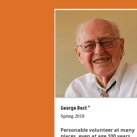
George Best *
Spring 2018
Personable volunteer at many
places, even at age 100 years...