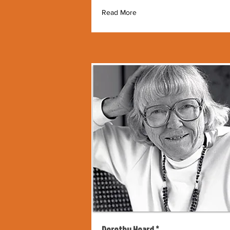
Read More
Dorothy Hoard *