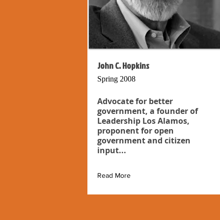
John C. Hopkins
Spring 2008
Advocate for better
government, a founder of
Leadership Los Alamos,
proponent for open
government and citizen
input...
Read More