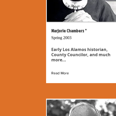
Marjorie Chambers *
Spring 2003
Early Los Alamos historian,
County Councilor, and much
more...
Read More