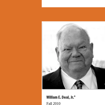
William E. Deal, Jr.*
Fall 2010