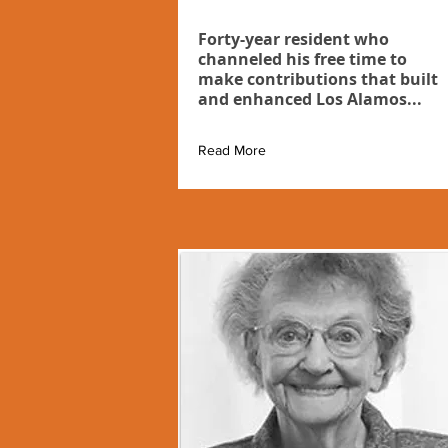
Forty-year resident who
channeled his free time to
make contributions that built
and enhanced Los Alamos...
Read More