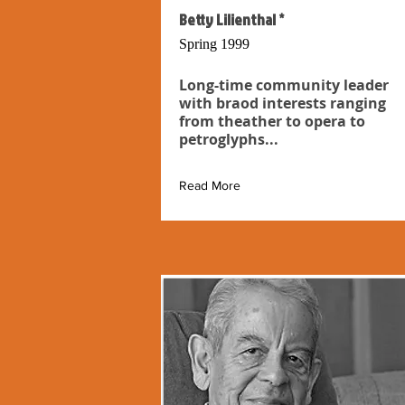
Betty Lilienthal *
Spring 1999
Long-time community leader
with braod interests ranging
from theather to opera to
petroglyphs...
Read More