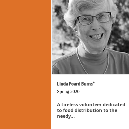
Linda Foard Burns*
Spring 2020
A tireless volunteer dedicated
to food distribution to the
needy...