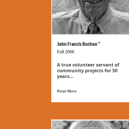
John Francis Buchen *
Fall 2006
A true volunteer servant of
community projects for 50
years...
Read More