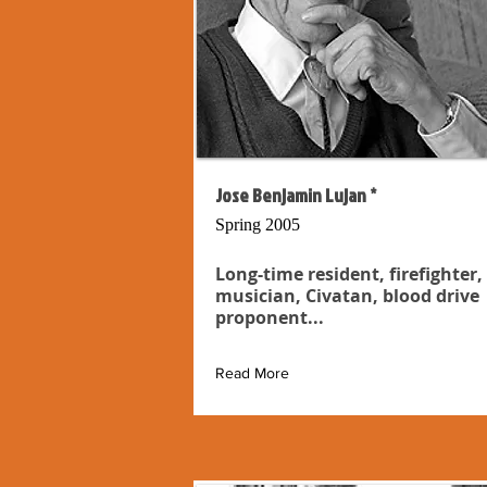
Jose Benjamin Lujan *
Spring 2005
Long-time resident, firefighter,
musician, Civatan, blood drive
proponent...
Read More