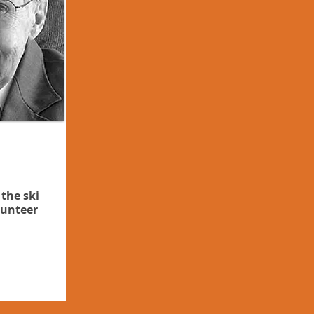
 the ski
lunteer