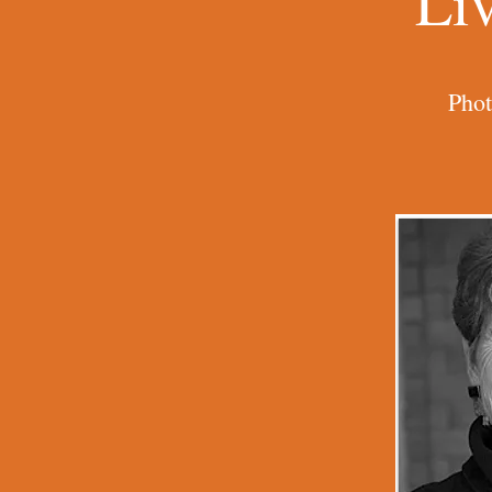
Li
Phot