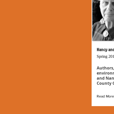
Nancy and
Spring 20
Authors,
environm
and Nan
County C
Read More