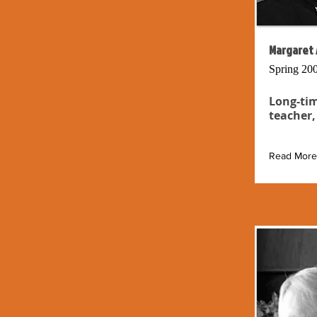
Margaret 
Spring 20
Long-tim
teacher,
Read More