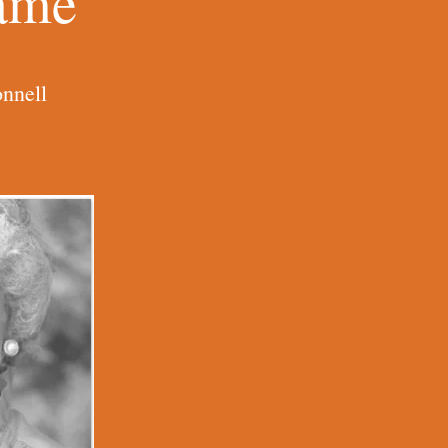
Name
nnell