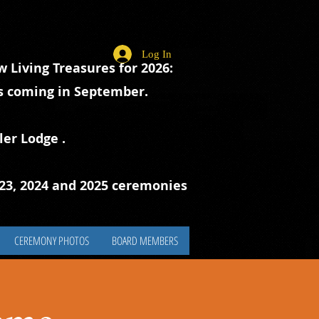
Log In
 Living Treasures for 2026:
ts coming in September.
ler Lodge
.
023, 2024 and 2025 ceremonies
CEREMONY PHOTOS
BOARD MEMBERS