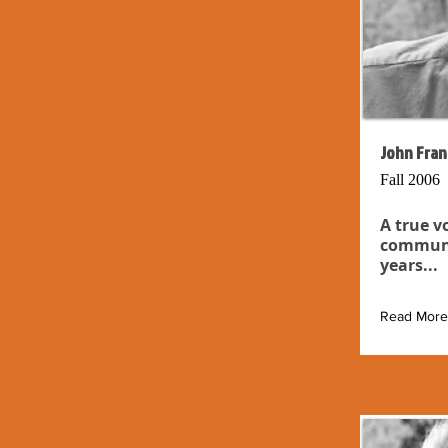
John Fran
Fall 2006
A true v
communit
years...
Read More