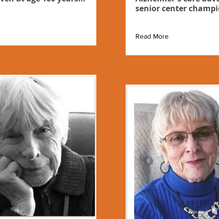
senior center champi
Read More