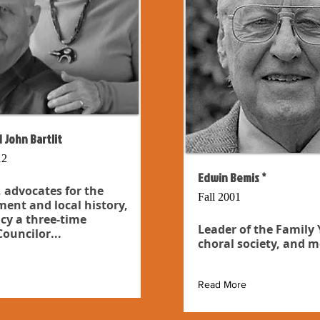
 John Bartlit
12
Edwin Bemis *
 advocates for the
Fall 2001
ent and local history,
cy a three-time
Leader of the Family
ouncilor...
choral society, and m
Read More