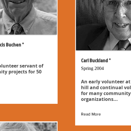
cis Buchen *
Carl Buckland *
olunteer servant of
Spring 2004
y projects for 50
An early volunteer at
hill and continual vo
for many community
organizations...
Read More