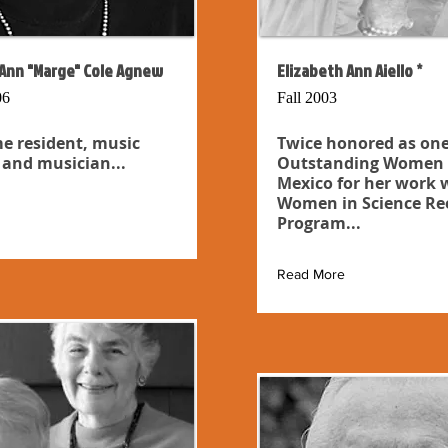
Ann "Marge" Cole Agnew
Elizabeth Ann Aiello *
06
Fall 2003
e resident, music
Twice honored as one
 and musician...
Outstanding Women 
Mexico for her work 
Women in Science Re
Program...
Read More