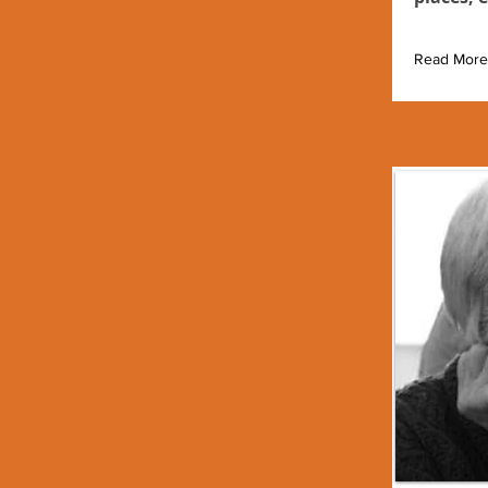
Read More