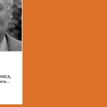
 YMCA,
ore...