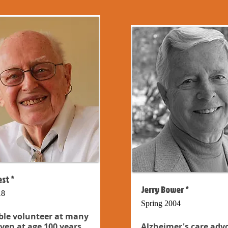
st *
Jerry Bower *
18
Spring 2004
ble volunteer at many
even at age 100 years...
Alzheimer's care adv