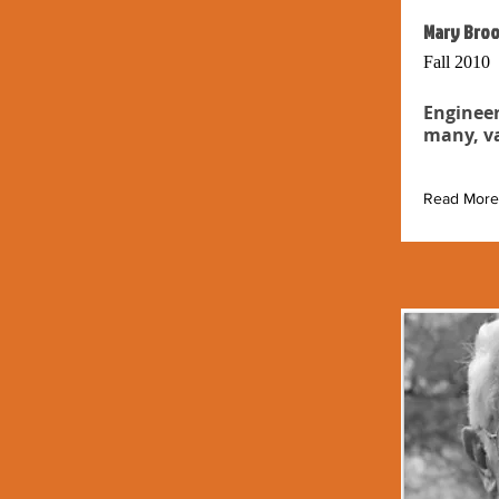
Mary Broo
Fall 2010
Engineer
many, va
Read More