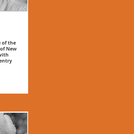
 of the
of New
with
entry