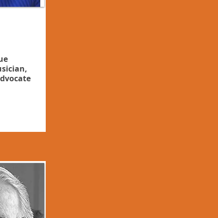
ue
sician,
dvocate