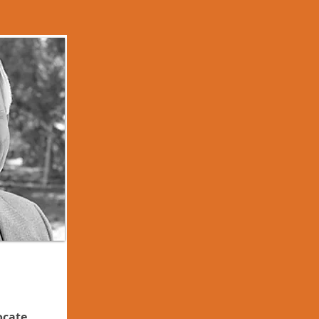
ocate,