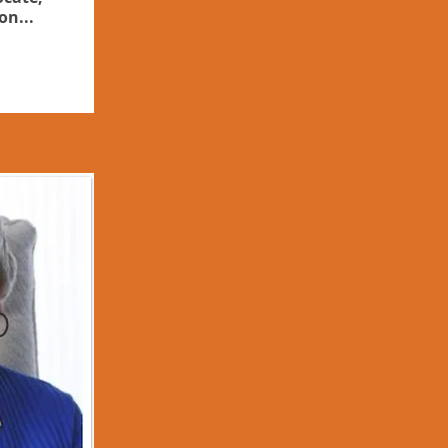
on...