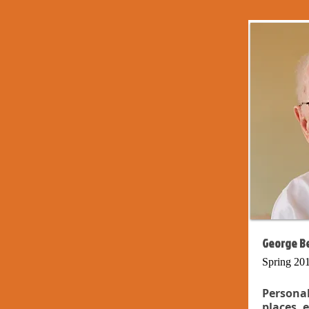
George Be
Spring 20
Persona
places, 