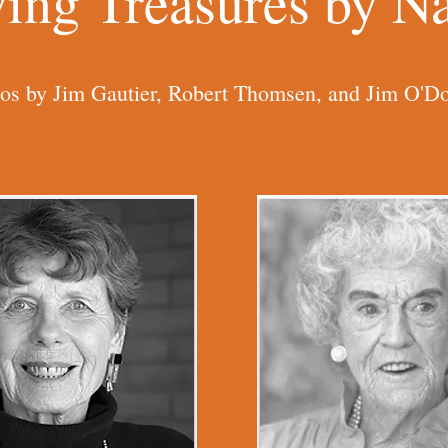
ving Treasures by 
os by Jim Gautier, Robert Thomsen, and Jim O'Do