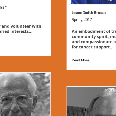
ks *
Joann Smith Brown
Spring 2017
 and volunteer with
ried interests...
An embodiment of tr
community spirit, mu
and compassionate a
for cancer support...
Read More