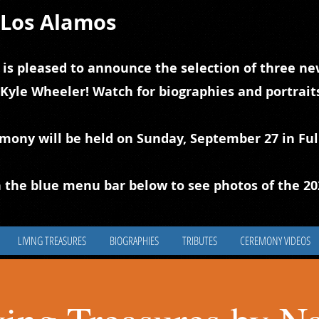
f Los Alamos
 is pleased to announce the selection of three new
 Kyle Wheeler! Watch for biographies and portrai
emony will be held on Sunday, September 27 in Ful
 the blue
m
enu bar below to see photos of the 2
LIVING TREASURES
BIOGRAPHIES
TRIBUTES
CEREMONY VIDEOS