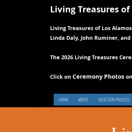
Living Treasures o
Living Treasures of Los Alamos
Linda Daly, John Ruminer, and
The 2026 Living Treasures Cer
Ceremony Photos
Click on
on
HOME
ABOUT
SELECTION PROCESS